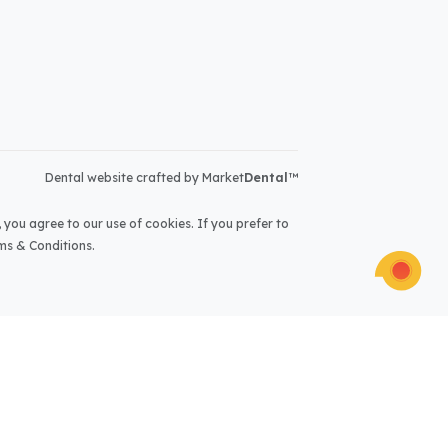
Dental website crafted by Market
Dental
™
 you agree to our use of cookies. If you prefer to
ms & Conditions
.