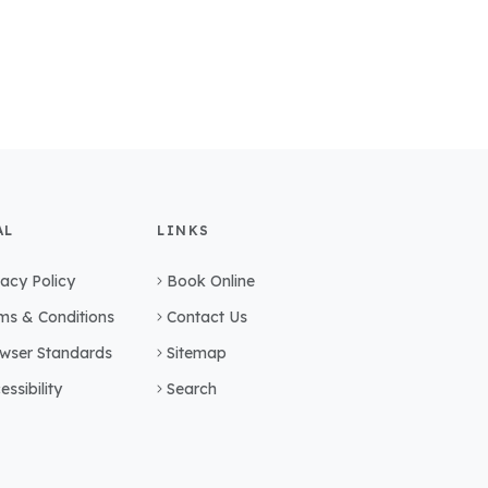
AL
LINKS
vacy Policy
Book Online
ms & Conditions
Contact Us
wser Standards
Sitemap
essibility
Search