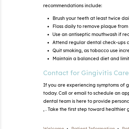
recommendations include:
Brush your teeth at least twice da
Floss daily to remove plaque fro
Use an antiseptic mouthwash if r
Attend regular dental check-ups 
Quit smoking, as tobacco use incr
Maintain a balanced diet and lim
Contact
for Gingivitis Care
If you are experiencing symptoms of gi
today. Call
or email
to schedule an ap
dental team is here to provide person
,
. Take the first step toward healthier
Welcome
Patient Information
Pat