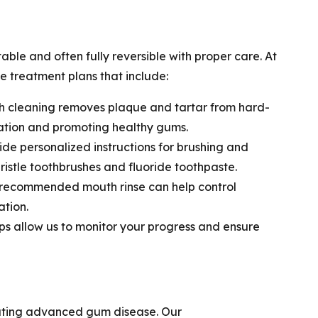
table and often fully reversible with proper care. At
e treatment plans that include:
 cleaning removes plaque and tartar from hard-
ation and promoting healthy gums.
de personalized instructions for brushing and
-bristle toothbrushes and fluoride toothpaste.
-recommended mouth rinse can help control
tion.
s allow us to monitor your progress and ensure
reating advanced gum disease. Our