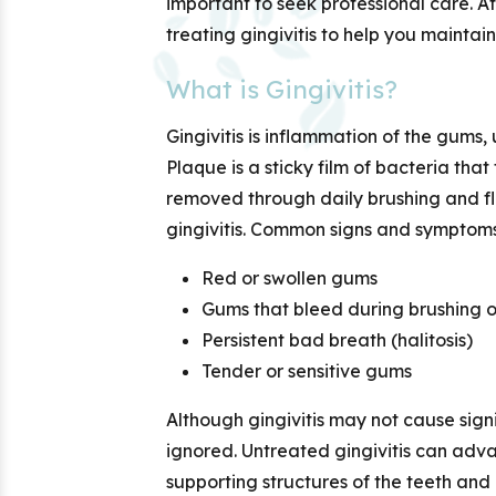
important to seek professional care. A
treating gingivitis to help you maintai
What is Gingivitis?
Gingivitis is inflammation of the gums,
Plaque is a sticky film of bacteria th
removed through daily brushing and flo
gingivitis. Common signs and symptoms
Red or swollen gums
Gums that bleed during brushing or
Persistent bad breath (halitosis)
Tender or sensitive gums
Although gingivitis may not cause signif
ignored. Untreated gingivitis can adv
supporting structures of the teeth and p