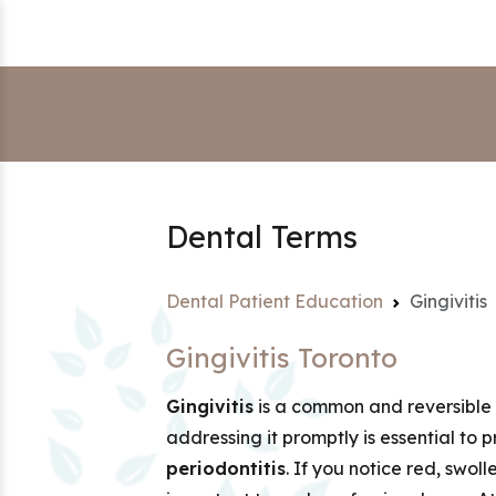
Dental Terms
Dental Patient Education
Gingivitis
Gingivitis Toronto
Gingivitis
is a common and reversible f
addressing it promptly is essential to 
periodontitis
. If you notice red, swoll