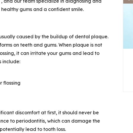
t
,
and our team specialize in diagnosing and
n healthy gums and a confident smile.
 usually caused by the buildup of dental plaque.
at forms on teeth and gums. When plaque is not
ssing, it can irritate your gums and lead to
 include:
 flossing
icant discomfort at first, it should never be
ance to periodontitis, which can damage the
otentially lead to tooth loss.