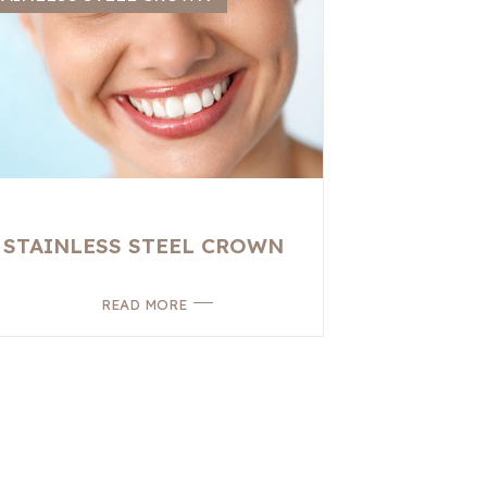
STAINLESS STEEL CROWN
READ MORE