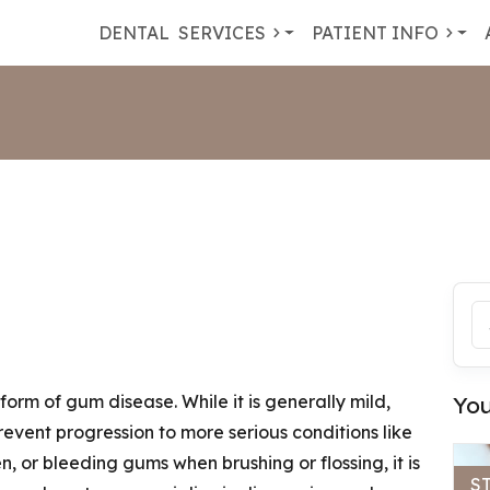
DENTAL
SERVICES
PATIENT INFO
orm of gum disease. While it is generally mild,
You
prevent progression to more serious conditions like
en, or bleeding gums when brushing or flossing, it is
S