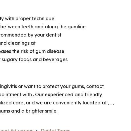
ily with proper technique
m between teeth and along the gumline
ecommended by your dentist
and cleanings at
eases the risk of gum disease
it sugary foods and beverages
ngivitis or want to protect your gums, contact
pointment with
. Our experienced and friendly
alized care, and we are conveniently located at
,
,
,
 gums and a brighter smile.
ient Education
Dental Terms