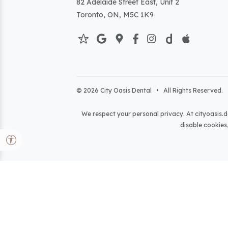
82 Adelaide Street East, Unit 2
Toronto, ON, M5C 1K9
© 2026 City Oasis Dental • All Rights Reserved. 
We respect your personal privacy. At
cityoasis.d
disable cookies