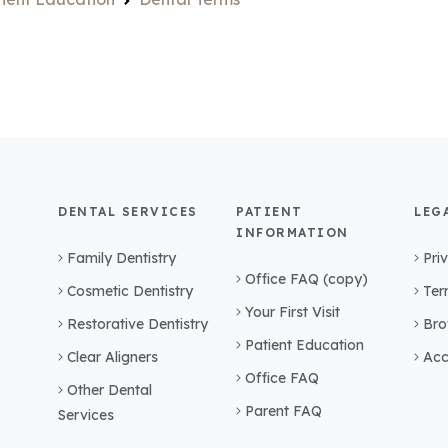
DENTAL SERVICES
PATIENT
LEG
INFORMATION
Family Dentistry
Pri
Office FAQ (copy)
Cosmetic Dentistry
Ter
Your First Visit
Restorative Dentistry
Bro
Patient Education
Clear Aligners
Acc
Office FAQ
Other Dental
Parent FAQ
Services