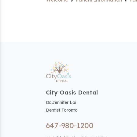
City Oasis Dental
Dr. Jennifer Lai
Dentist Toronto
647-980-1200