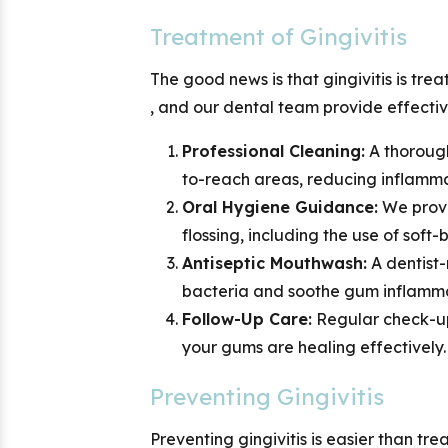
Treatment of Gingivitis
The good news is that gingivitis is trea
,
and our dental team provide effectiv
Professional Cleaning:
A thorough
to-reach areas, reducing inflamm
Oral Hygiene Guidance:
We provi
flossing, including the use of soft
Antiseptic Mouthwash:
A dentist
bacteria and soothe gum inflamma
Follow-Up Care:
Regular check-up
your gums are healing effectively.
Preventing Gingivitis
Preventing gingivitis is easier than t