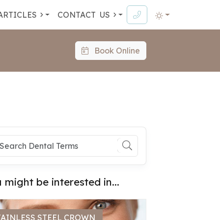
ARTICLES
CONTACT
US
Book Online
 might be interested in...
TAINLESS STEEL CROWN