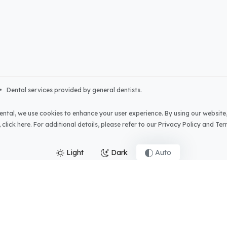
• Dental services provided by general dentists.
ental
, we use cookies to enhance your user experience. By using our website,
,
click here
. For additional details, please refer to our
Privacy Policy
and
Ter
Light
Dark
Auto