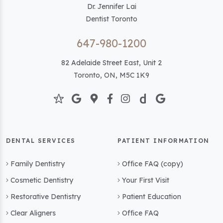
Dr. Jennifer Lai
Dentist Toronto
647-980-1200
82 Adelaide Street East, Unit 2
Toronto, ON, M5C 1K9
DENTAL SERVICES
PATIENT INFORMATION
Family Dentistry
Office FAQ (copy)
Cosmetic Dentistry
Your First Visit
Restorative Dentistry
Patient Education
Clear Aligners
Office FAQ