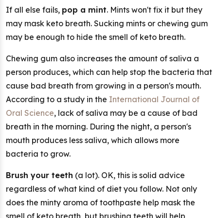
If all else fails,
pop a mint
. Mints won't fix it but they
may mask keto breath. Sucking mints or chewing gum
may be enough to hide the smell of keto breath.
Chewing gum also increases the amount of saliva a
person produces, which can help stop the bacteria that
cause bad breath from growing in a person's mouth.
According to a study in the
International Journal of
Oral Science
, lack of saliva may be a cause of bad
breath in the morning. During the night, a person's
mouth produces less saliva, which allows more
bacteria to grow.
Brush your teeth
(a lot). OK, this is solid advice
regardless of what kind of diet you follow. Not only
does the minty aroma of toothpaste help mask the
smell of keto breath, but brushing teeth will help