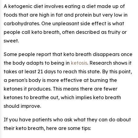
A ketogenic diet involves eating a diet made up of
foods that are high in fat and protein but very low in
carbohydrates. One unpleasant side effect is what
people call keto breath, often described as fruity or
sweet.
Some people report that keto breath disappears once
the body adapts to being in
ketosis
. Research shows it
takes at least 21 days to reach this state. By this point,
a person's body is more effective at burning the
ketones it produces. This means there are fewer
ketones to breathe out, which implies keto breath
should improve.
If you have patients who ask what they can do about
their keto breath, here are some tips: