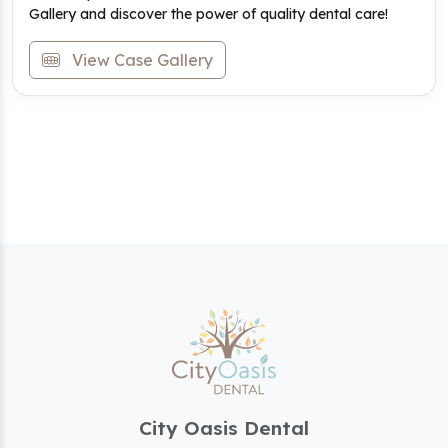
Gallery and discover the power of quality dental care!
View Case Gallery
City Oasis Dental