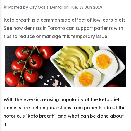
Posted by
City Oasis Dental
on
Tue, 18 Jun 2019
Keto breath is a common side effect of low-carb diets.
See how dentists in Toronto can support patients with
tips to reduce or manage this temporary issue.
With the ever-increasing popularity of the keto diet,
dentists are fielding questions from patients about the
notorious "keto breath" and what can be done about
it.