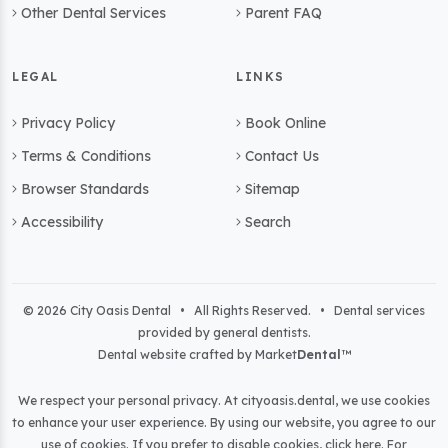
Other Dental Services
Parent FAQ
LEGAL
LINKS
Privacy Policy
Book Online
Terms & Conditions
Contact Us
Browser Standards
Sitemap
Accessibility
Search
© 2026 City Oasis Dental • All Rights Reserved. • Dental services
provided by general dentists.
Dental website crafted by Market
Dental
™
We respect your personal privacy. At
cityoasis.dental
, we use cookies
to enhance your user experience. By using our website, you agree to our
use of cookies. If you prefer to disable cookies,
click here
. For