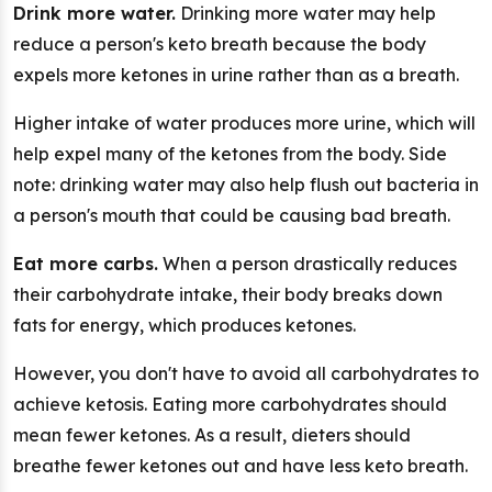
Drink more water.
Drinking more water may help
reduce a person's keto breath because the body
expels more ketones in urine rather than as a breath.
Higher intake of water produces more urine, which will
help expel many of the ketones from the body. Side
note: drinking water may also help flush out bacteria in
a person's mouth that could be causing bad breath.
Eat more carbs.
When a person drastically reduces
their carbohydrate intake, their body breaks down
fats for energy, which produces ketones.
However, you don't have to avoid all carbohydrates to
achieve ketosis. Eating more carbohydrates should
mean fewer ketones. As a result, dieters should
breathe fewer ketones out and have less keto breath.