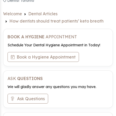
Dentist Toronto
Welcome
Dental Articles
How dentists should treat patients’ keto breath
BOOK A HYGIENE
APPOINTMENT
Schedule Your Dental Hygiene Appointment in Today!
Book a Hygiene Appointment
ASK
QUESTIONS
We will gladly answer any questions you may have.
Ask Questions