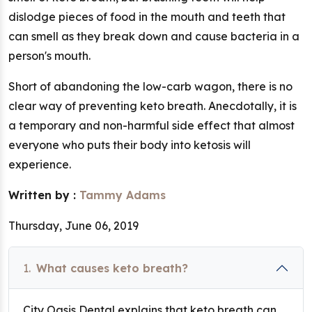
dislodge pieces of food in the mouth and teeth that
can smell as they break down and cause bacteria in a
person's mouth.
Short of abandoning the low-carb wagon, there is no
clear way of preventing keto breath. Anecdotally, it is
a temporary and non-harmful side effect that almost
everyone who puts their body into ketosis will
experience.
Written by :
Tammy Adams
Thursday, June 06, 2019
1.
What causes keto breath?
City Oasis Dental explains that keto breath can