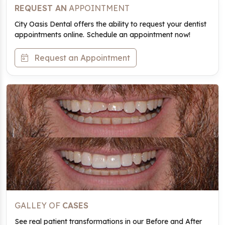
REQUEST AN
APPOINTMENT
City Oasis Dental offers the ability to request your dentist
appointments online. Schedule an appointment now!
Request an Appointment
GALLEY OF
CASES
See real patient transformations in our Before and After