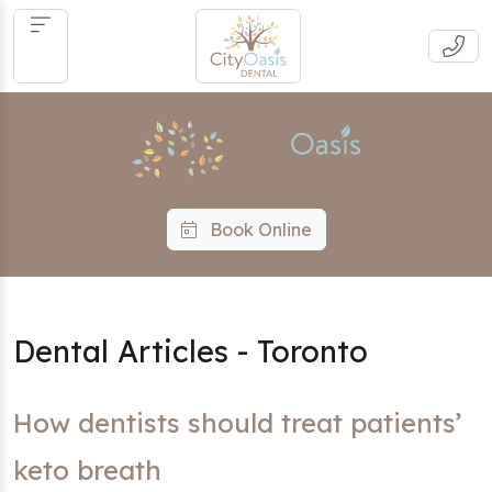
Book Online
Dental Articles - Toronto
How dentists should treat patients’
keto breath