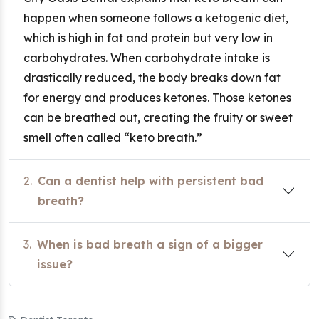
happen when someone follows a ketogenic diet,
which is high in fat and protein but very low in
carbohydrates. When carbohydrate intake is
drastically reduced, the body breaks down fat
for energy and produces ketones. Those ketones
can be breathed out, creating the fruity or sweet
smell often called “keto breath.”
2.
Can a dentist help with persistent bad
breath?
3.
When is bad breath a sign of a bigger
issue?