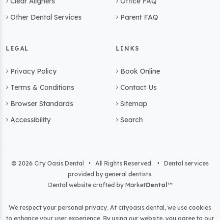
Clear Aligners
Office FAQ
Other Dental Services
Parent FAQ
LEGAL
LINKS
Privacy Policy
Book Online
Terms & Conditions
Contact Us
Browser Standards
Sitemap
Accessibility
Search
© 2026 City Oasis Dental • All Rights Reserved. • Dental services
provided by general dentists.
Dental website crafted by Market
Dental
™
We respect your personal privacy. At
cityoasis.dental
, we use cookies
to enhance your user experience. By using our website, you agree to our