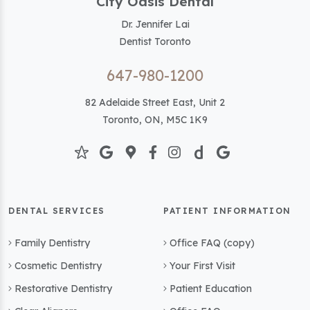
City Oasis Dental
Dr. Jennifer Lai
Dentist Toronto
647-980-1200
82 Adelaide Street East, Unit 2
Toronto, ON, M5C 1K9
DENTAL SERVICES
PATIENT INFORMATION
Family Dentistry
Office FAQ (copy)
Cosmetic Dentistry
Your First Visit
Restorative Dentistry
Patient Education