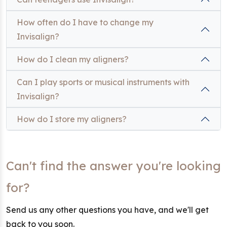
How often do I have to change my
Invisalign?
How do I clean my aligners?
Can I play sports or musical instruments with
Invisalign?
How do I store my aligners?
Can't find the answer you're looking
for?
Send us any other questions you have, and we'll get
back to you soon.