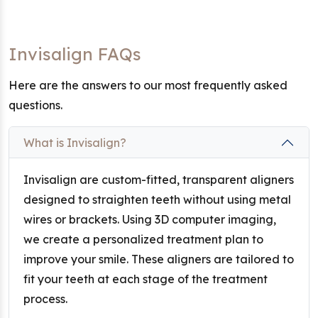
Invisalign FAQs
Here are the answers to our most frequently asked
questions.
What is Invisalign?
Invisalign are custom-fitted, transparent aligners
designed to straighten teeth without using metal
wires or brackets. Using 3D computer imaging,
we create a personalized treatment plan to
improve your smile. These aligners are tailored to
fit your teeth at each stage of the treatment
process.