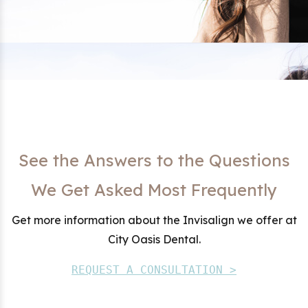
See the Answers to the Questions
We Get Asked Most Frequently
Get more information about the Invisalign we offer at
City Oasis Dental.
REQUEST A CONSULTATION >