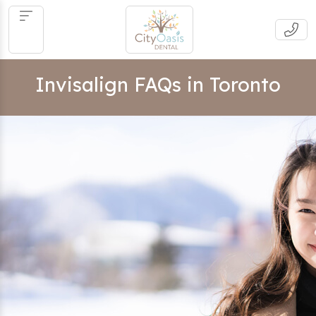
Invisalign FAQs in Toronto