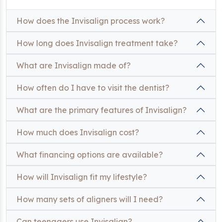
How does the Invisalign process work?
How long does Invisalign treatment take?
What are Invisalign made of?
How often do I have to visit the dentist?
What are the primary features of Invisalign?
How much does Invisalign cost?
What financing options are available?
How will Invisalign fit my lifestyle?
How many sets of aligners will I need?
Can teenagers use Invisalign?