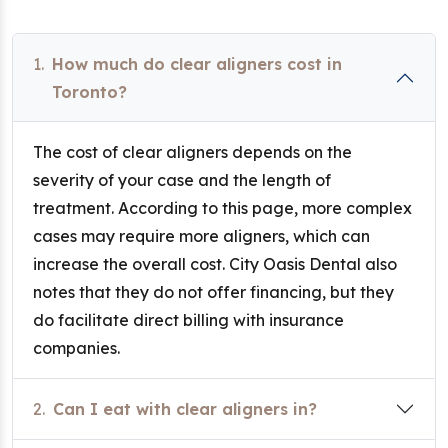
1.
How much do clear aligners cost in
Toronto?
The cost of clear aligners depends on the
severity of your case and the length of
treatment. According to this page, more complex
cases may require more aligners, which can
increase the overall cost. City Oasis Dental also
notes that they do not offer financing, but they
do facilitate direct billing with insurance
companies.
2.
Can I eat with clear aligners in?