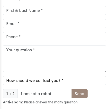
1 + 2
Anti-spam:
Please answer the math question.