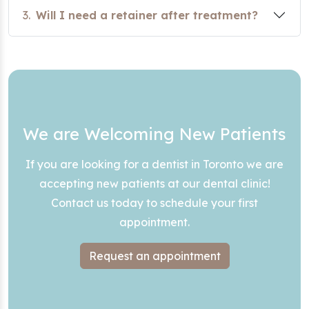
3.
Will I need a retainer after treatment?
We are Welcoming New Patients
If you are looking for a dentist in Toronto we are
accepting new patients at our dental clinic!
Contact us today to schedule your first
appointment.
Request an appointment