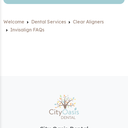
Welcome
Dental Services
Clear Aligners
Invisalign FAQs