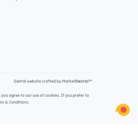
Dental website crafted by Market
Dental
™
 you agree to our use of cookies. If you prefer to
ms & Conditions
.