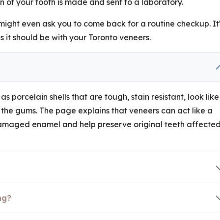
 of your tooth is made and sent to a laboratory.
 might even ask you to come back for a routine checkup. It
s it should be with your Toronto veneers.
s porcelain shells that are tough, stain resistant, look like
the gums. The page explains that veneers can act like a
damaged enamel and help preserve original teeth affecte
ng?