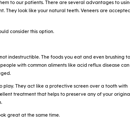
hem to our patients. There are several advantages to usi
ant. They look like your natural teeth. Veneers are accepte
ld consider this option.
not indestructible. The foods you eat and even brushing t
 people with common aliments like acid reflux disease can
aged.
 play. They act like a protective screen over a tooth with
ent treatment that helps to preserve any of your origina
.
look great at the same time.