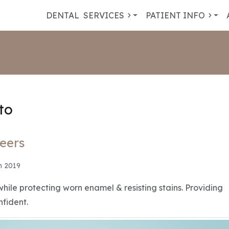
DENTAL
SERVICES
PATIENT INFO
to
eers
n 2019
while protecting worn enamel & resisting stains. Providing
nfident.