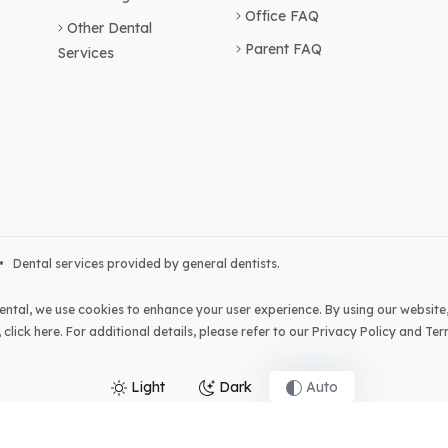
Office FAQ
Other Dental
Parent FAQ
Services
• Dental services provided by general dentists.
ental
, we use cookies to enhance your user experience. By using our website,
,
click here
. For additional details, please refer to our
Privacy Policy
and
Ter
Light
Dark
Auto