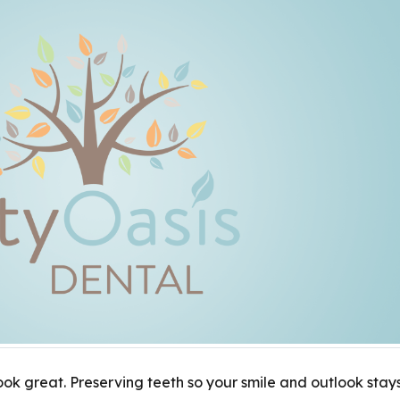
ook great. Preserving teeth so your smile and outlook stay