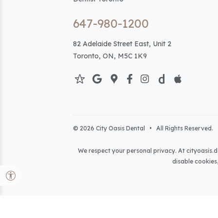
647-980-1200
82 Adelaide Street East, Unit 2
Toronto, ON, M5C 1K9
© 2026 City Oasis Dental • All Rights Reserved. 
We respect your personal privacy. At
cityoasis.d
disable cookies