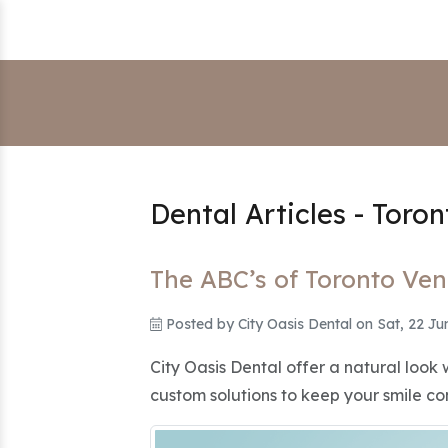
Dental Articles - Toron
The ABC’s of Toronto Ven
Posted by
City Oasis Dental
on
Sat, 22 Ju
City Oasis Dental offer a natural look 
custom solutions to keep your smile co