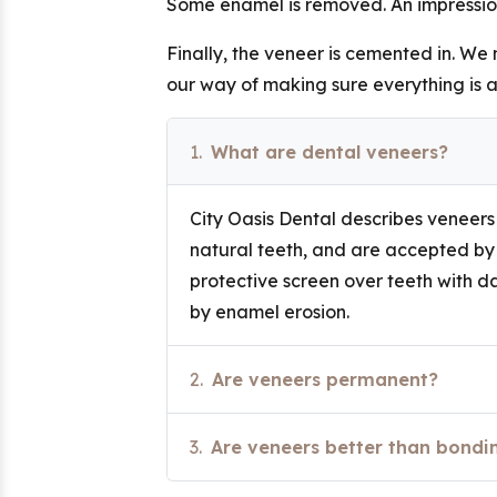
Some enamel is removed. An impression
Finally, the veneer is cemented in. We
our way of making sure everything is a
1.
What are dental veneers?
City Oasis Dental describes veneers a
natural teeth, and are accepted by 
protective screen over teeth with 
by enamel erosion.
2.
Are veneers permanent?
3.
Are veneers better than bondi