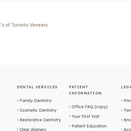
’s of Toronto Veneers
DENTAL SERVICES
PATIENT
LEG
INFORMATION
Family Dentistry
Pri
Office FAQ (copy)
Cosmetic Dentistry
Ter
Your First Visit
Restorative Dentistry
Bro
Patient Education
Clear Aligners
Acc