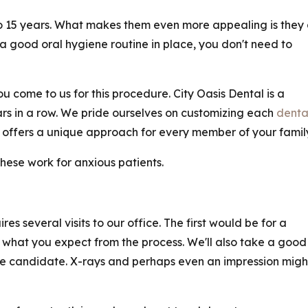
to 15 years. What makes them even more appealing is they
 a good oral hygiene routine in place, you don't need to
u come to us for this procedure. City Oasis Dental is a
ars in a row. We pride ourselves on customizing each
denta
offers a unique approach for every member of your family
These work for anxious patients.
es several visits to our office. The first would be for a
ss what you expect from the process. We'll also take a good
ble candidate. X-rays and perhaps even an impression migh