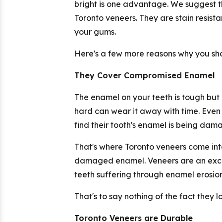
bright is one advantage. We suggest t
Toronto veneers. They are stain resist
your gums.
Here's a few more reasons why you shou
They Cover Compromised Enamel
The enamel on your teeth is tough but 
hard can wear it away with time. Even
find their tooth's enamel is being dam
That's where Toronto veneers come into
damaged enamel. Veneers are an excell
teeth suffering through enamel erosion
That's to say nothing of the fact they 
Toronto Veneers are Durable