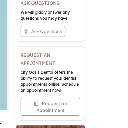
ASK
QUESTIONS
We will gladly answer any
questions you may have.
Ask Questions
REQUEST AN
APPOINTMENT
City Oasis Dental offers the
ability to request your dentist
appointments online. Schedule
an appointment now!
Request an
Appointment
s