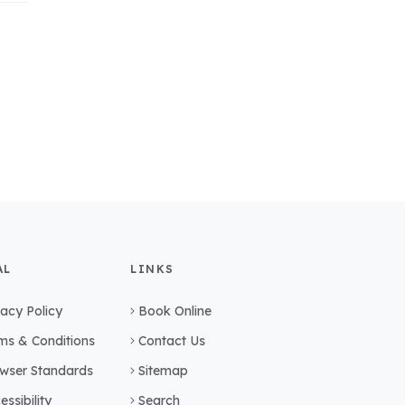
AL
LINKS
vacy Policy
Book Online
ms & Conditions
Contact Us
wser Standards
Sitemap
essibility
Search