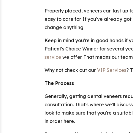
Properly placed, veneers can last up 
easy to care for. If you've already got
change anything.
Keep in mind you're in good hands if yo
Patient's Choice Winner for several ye
service
we offer. That means our team 
Why not check out our
VIP Services
? 
The Process
Generally, getting dental veneers requir
consultation. That's where we'll discu
look to make sure that you're a suita
in order here.