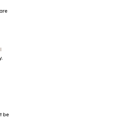
 are
l
.
t be