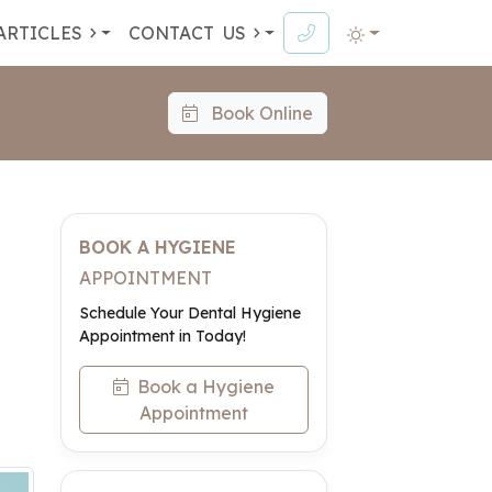
ARTICLES
CONTACT
US
Book Online
BOOK A HYGIENE
APPOINTMENT
Schedule Your Dental Hygiene
Appointment in Today!
Book a Hygiene
Appointment