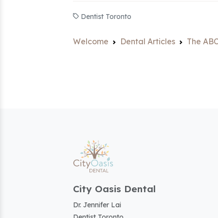
Dentist Toronto
Welcome
Dental Articles
The ABC
City Oasis Dental
Dr. Jennifer Lai
Dentist Toronto