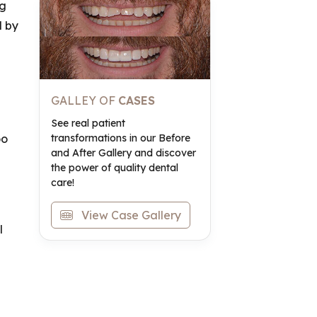
ng
d by
GALLEY OF
CASES
See real patient
transformations in our Before
oo
and After Gallery and discover
the power of quality dental
care!
View Case Gallery
l