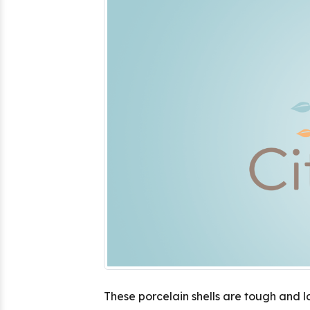
These porcelain shells are tough and l