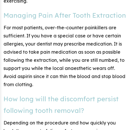
exercising.
Managing Pain After Tooth Extraction
For most patients, over-the-counter painkillers are
sufficient. If you have a special case or have certain
allergies, your dentist may prescribe medication. It is
advised to take pain medication as soon as possible
following the extraction, while you are still numbed, to
support you while the local anaesthetic wears off.
Avoid aspirin since it can thin the blood and stop blood
from clotting.
How long will the discomfort persist
following tooth removal?
Depending on the procedure and how quickly you