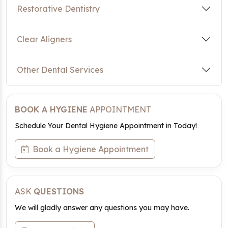
Restorative Dentistry
Clear Aligners
Other Dental Services
BOOK A HYGIENE
APPOINTMENT
Schedule Your Dental Hygiene Appointment in Today!
Book a Hygiene Appointment
ASK
QUESTIONS
We will gladly answer any questions you may have.