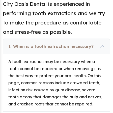
City Oasis Dental is experienced in
performing tooth extractions and we try
to make the procedure as comfortable
and stress-free as possible.
1.
When is a tooth extraction necessary?
A tooth extraction may be necessary when a
tooth cannot be repaired or when removing it is
the best way to protect your oral health. On this
page, common reasons include crowded teeth,
infection risk caused by gum disease, severe
tooth decay that damages the pulp and nerves,
and cracked roots that cannot be repaired.