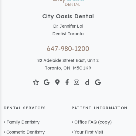
City Oasis Dental
Dr. Jennifer Lai
Dentist Toronto
647-980-1200
82 Adelaide Street East, Unit 2
Toronto, ON, M5C 1K9
DENTAL SERVICES
PATIENT INFORMATION
Family Dentistry
Office FAQ (copy)
Cosmetic Dentistry
Your First Visit