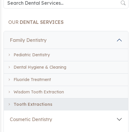
OUR
DENTAL SERVICES
Family Dentistry
Pediatric Dentistry
Dental Hygiene & Cleaning
Fluoride Treatment
Wisdom Tooth Extraction
Tooth Extractions
Cosmetic Dentistry