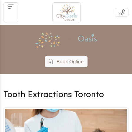
Book Online
Tooth Extractions Toronto