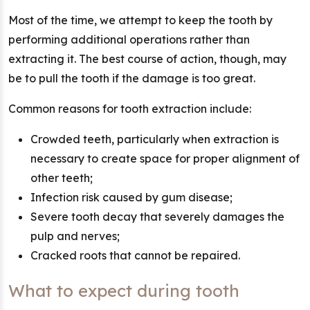
Most of the time, we attempt to keep the tooth by
performing additional operations rather than
extracting it. The best course of action, though, may
be to pull the tooth if the damage is too great.
Common reasons for tooth extraction include:
Crowded teeth, particularly when extraction is
necessary to create space for proper alignment of
other teeth;
Infection risk caused by gum disease;
Severe tooth decay that severely damages the
pulp and nerves;
Cracked roots that cannot be repaired.
What to expect during tooth