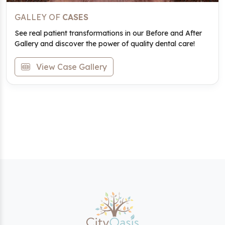
GALLEY OF
CASES
See real patient transformations in our Before and After
Gallery and discover the power of quality dental care!
View Case Gallery