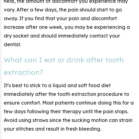
heal, the amount of discomfort you experience may
vary. After a few days, the pain should start to go
away. If you find that your pain and discomfort
increase after one week, you may be experiencing a
dry socket and should immediately contact your
dentist.
What can I eat or drink after tooth
extraction?
It's best to stick to a liquid and soft food diet
immediately after the tooth extraction procedure to
ensure comfort. Most patients continue doing this for a
few days following their therapy until the pain stops.
Avoid using straws since the sucking motion can strain
your stitches and result in fresh bleeding.