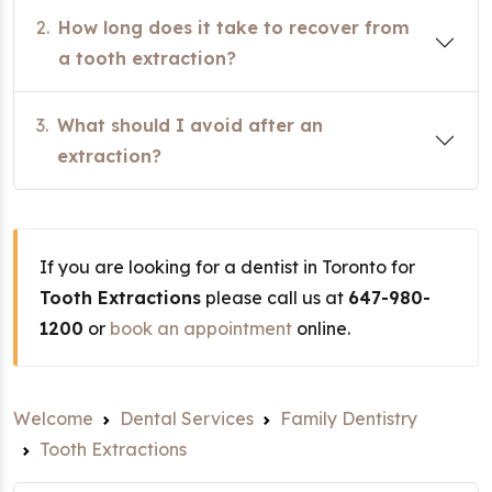
2.
How long does it take to recover from
a tooth extraction?
3.
What should I avoid after an
extraction?
If you are looking for a dentist in Toronto for
Tooth Extractions
please call us at
647-980-
1200
or
book an appointment
online.
Welcome
Dental Services
Family Dentistry
Tooth Extractions