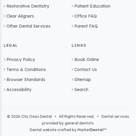
Restorative Dentistry
Patient Education
Clear Aligners
Office FAQ
Other Dental Services
Parent FAQ
LEGAL
LINKS
Privacy Policy
Book Online
Terms & Conditions
Contact Us
Browser Standards
Sitemap
Accessibility
Search
© 2026 City Oasis Dental • All Rights Reserved. • Dental services
provided by general dentists.
Dental website crafted by Market
Dental
™