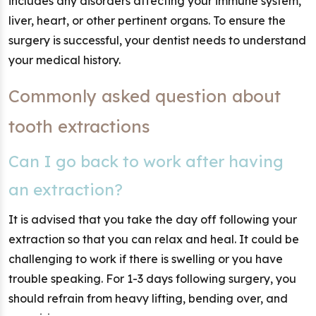
includes any disorders affecting your immune system,
liver, heart, or other pertinent organs. To ensure the
surgery is successful, your dentist needs to understand
your medical history.
Commonly asked question about
tooth extractions
Can I go back to work after having
an extraction?
It is advised that you take the day off following your
extraction so that you can relax and heal. It could be
challenging to work if there is swelling or you have
trouble speaking. For 1-3 days following surgery, you
should refrain from heavy lifting, bending over, and