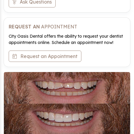
Ask Questions
REQUEST AN
APPOINTMENT
City Oasis Dental offers the ability to request your dentist
appointments online. Schedule an appointment now!
Request an Appointment