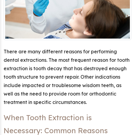
There are many different reasons for performing
dental extractions. The most frequent reason for tooth
extraction is tooth decay that has destroyed enough
tooth structure to prevent repair. Other indications
include impacted or troublesome wisdom teeth, as
well as the need to provide room for orthodontic
treatment in specific circumstances.
When Tooth Extraction is
Necessary: Common Reasons