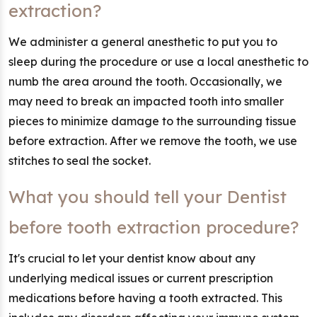
extraction?
We administer a general anesthetic to put you to
sleep during the procedure or use a local anesthetic to
numb the area around the tooth. Occasionally, we
may need to break an impacted tooth into smaller
pieces to minimize damage to the surrounding tissue
before extraction. After we remove the tooth, we use
stitches to seal the socket.
What you should tell your Dentist
before tooth extraction procedure?
It's crucial to let your dentist know about any
underlying medical issues or current prescription
medications before having a tooth extracted. This