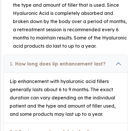
the type and amount of filler that is used. Since
Hyaluronic Acid is completely absorbed and
broken down by the body over a period of months,
a retreatment session is recommended every 6
months to maintain results. Some of the Hyaluronic
acid products do last to up to a year.
1.
How long does lip enhancement last?
Lip enhancement with hyaluronic acid fillers
generally lasts about 6 to 9 months. The exact
duration can vary depending on the individual
patient and the type and amount of filler used,
and some products may last up to a year.