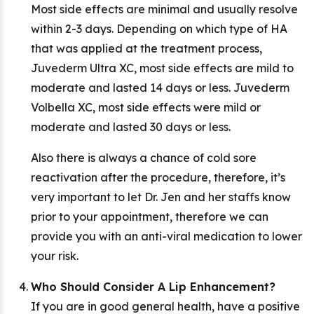
Most side effects are minimal and usually resolve
within 2-3 days. Depending on which type of HA
that was applied at the treatment process,
Juvederm Ultra XC, most side effects are mild to
moderate and lasted 14 days or less. Juvederm
Volbella XC, most side effects were mild or
moderate and lasted 30 days or less.
Also there is always a chance of cold sore
reactivation after the procedure, therefore, it’s
very important to let Dr. Jen and her staffs know
prior to your appointment, therefore we can
provide you with an anti-viral medication to lower
your risk.
Who Should Consider A Lip Enhancement?
If you are in good general health, have a positive