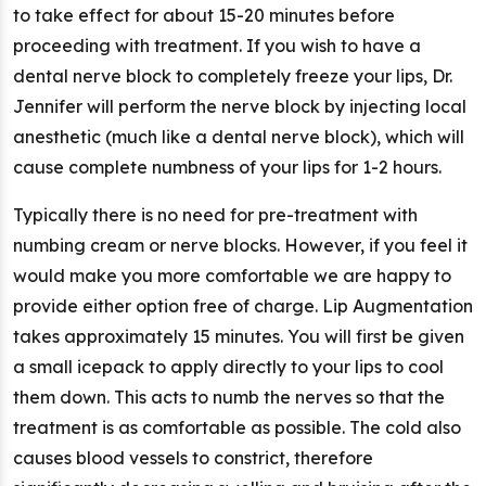
to take effect for about 15-20 minutes before
proceeding with treatment. If you wish to have a
dental nerve block to completely freeze your lips, Dr.
Jennifer will perform the nerve block by injecting local
anesthetic (much like a dental nerve block), which will
cause complete numbness of your lips for 1-2 hours.
Typically there is no need for pre-treatment with
numbing cream or nerve blocks. However, if you feel it
would make you more comfortable we are happy to
provide either option free of charge. Lip Augmentation
takes approximately 15 minutes. You will first be given
a small icepack to apply directly to your lips to cool
them down. This acts to numb the nerves so that the
treatment is as comfortable as possible. The cold also
causes blood vessels to constrict, therefore