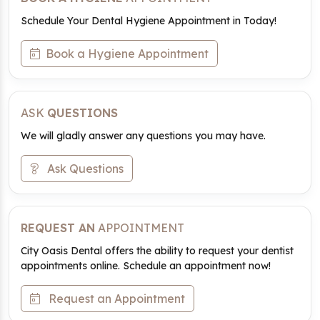
Schedule Your Dental Hygiene Appointment in Today!
Book a Hygiene Appointment
ASK
QUESTIONS
We will gladly answer any questions you may have.
Ask Questions
REQUEST AN
APPOINTMENT
City Oasis Dental offers the ability to request your dentist
appointments online. Schedule an appointment now!
Request an Appointment