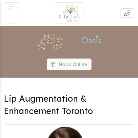
Book Online
Lip Augmentation &
Enhancement Toronto