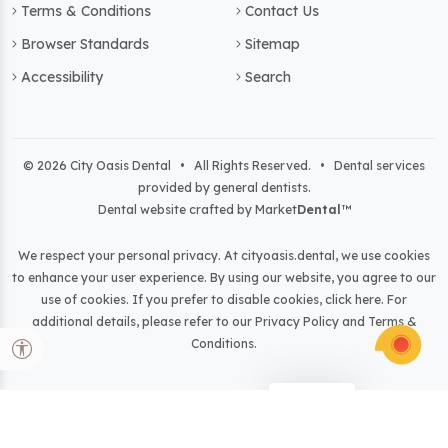
Terms & Conditions
Contact Us
Browser Standards
Sitemap
Accessibility
Search
© 2026 City Oasis Dental • All Rights Reserved. • Dental services
provided by general dentists.
Dental website crafted by Market
Dental
™
We respect your personal privacy. At
cityoasis.dental
, we use cookies
to enhance your user experience. By using our website, you agree to our
use of cookies. If you prefer to disable cookies,
click here
. For
additional details, please refer to our
Privacy Policy
and
Terms &
Conditions
.
Light
Dark
Auto