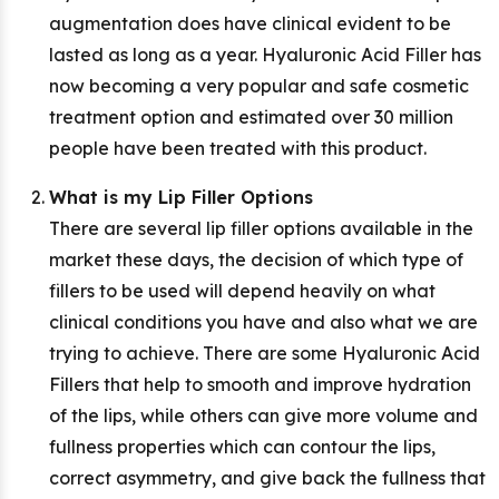
augmentation does have clinical evident to be
lasted as long as a year. Hyaluronic Acid Filler has
now becoming a very popular and safe cosmetic
treatment option and estimated over 30 million
people have been treated with this product.
What is my Lip Filler Options
There are several lip filler options available in the
market these days, the decision of which type of
fillers to be used will depend heavily on what
clinical conditions you have and also what we are
trying to achieve. There are some Hyaluronic Acid
Fillers that help to smooth and improve hydration
of the lips, while others can give more volume and
fullness properties which can contour the lips,
correct asymmetry, and give back the fullness that