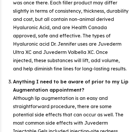
was once there. Each filler product may differ
slightly in terms of consistency, thickness, durability
and cost, but all contain non-animal derived
Hyaluronic Acid, and are Health Canada
approved, safe and effective. The types of
Hyaluronic acid Dr. Jennifer uses are Juvederm
Ultra XC and Juvederm Volbella XC. Once
injected, these substances will lift, add volume,
and help diminish fine lines for long-lasting results.
Anything I need to be aware of prior to my Lip
Augmentation appointment?
Although lip augmentation is an easy and
straightforward procedure, there are some
potential side effects that can occur as well. The
most common side effects with Juvederm
Injectable Gels included injection-site redness,