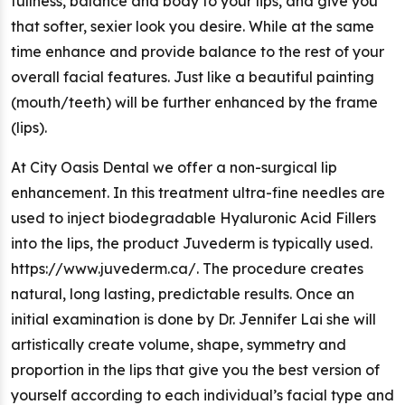
fullness, balance and body to your lips, and give you
that softer, sexier look you desire. While at the same
time enhance and provide balance to the rest of your
overall facial features. Just like a beautiful painting
(mouth/teeth) will be further enhanced by the frame
(lips).
At City Oasis Dental we offer a non-surgical lip
enhancement. In this treatment ultra-fine needles are
used to inject biodegradable Hyaluronic Acid Fillers
into the lips, the product Juvederm is typically used.
https://www.juvederm.ca/. The procedure creates
natural, long lasting, predictable results. Once an
initial examination is done by Dr. Jennifer Lai she will
artistically create volume, shape, symmetry and
proportion in the lips that give you the best version of
yourself according to each individual’s facial type and