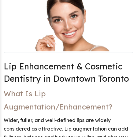
Lip Enhancement & Cosmetic
Dentistry in Downtown Toronto
What Is Lip
Augmentation/Enhancement?
Wider, fuller, and well-defined lips are widely
considered as attractive. Lip augmentation can add