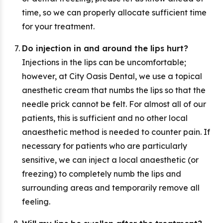
time, so we can properly allocate sufficient time
for your treatment.
Do injection in and around the lips hurt?
Injections in the lips can be uncomfortable;
however, at City Oasis Dental, we use a topical
anesthetic cream that numbs the lips so that the
needle prick cannot be felt. For almost all of our
patients, this is sufficient and no other local
anaesthetic method is needed to counter pain. If
necessary for patients who are particularly
sensitive, we can inject a local anaesthetic (or
freezing) to completely numb the lips and
surrounding areas and temporarily remove all
feeling.