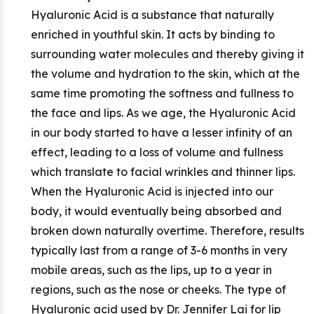
Hyaluronic Acid is a substance that naturally
enriched in youthful skin. It acts by binding to
surrounding water molecules and thereby giving it
the volume and hydration to the skin, which at the
same time promoting the softness and fullness to
the face and lips. As we age, the Hyaluronic Acid
in our body started to have a lesser infinity of an
effect, leading to a loss of volume and fullness
which translate to facial wrinkles and thinner lips.
When the Hyaluronic Acid is injected into our
body, it would eventually being absorbed and
broken down naturally overtime. Therefore, results
typically last from a range of 3-6 months in very
mobile areas, such as the lips, up to a year in
regions, such as the nose or cheeks. The type of
Hyaluronic acid used by Dr. Jennifer Lai for lip