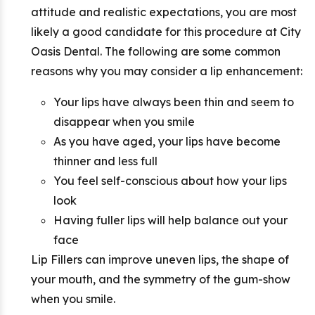
attitude and realistic expectations, you are most
likely a good candidate for this procedure at City
Oasis Dental. The following are some common
reasons why you may consider a lip enhancement:
Your lips have always been thin and seem to
disappear when you smile
As you have aged, your lips have become
thinner and less full
You feel self-conscious about how your lips
look
Having fuller lips will help balance out your
face
Lip Fillers can improve uneven lips, the shape of
your mouth, and the symmetry of the gum-show
when you smile.