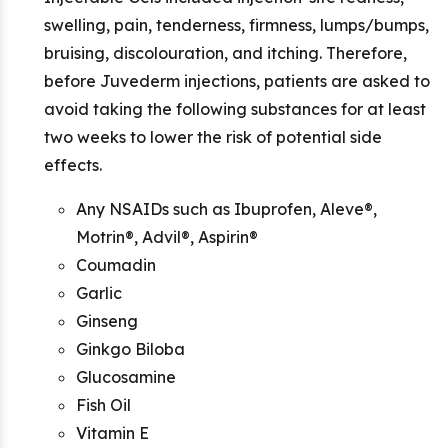
swelling, pain, tenderness, firmness, lumps/bumps,
bruising, discolouration, and itching. Therefore,
before Juvederm injections, patients are asked to
avoid taking the following substances for at least
two weeks to lower the risk of potential side
effects.
Any NSAIDs such as Ibuprofen, Aleve®,
Motrin®, Advil®, Aspirin®
Coumadin
Garlic
Ginseng
Ginkgo Biloba
Glucosamine
Fish Oil
Vitamin E