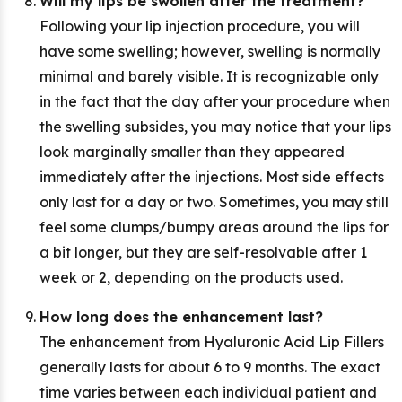
Will my lips be swollen after the treatment?
Following your lip injection procedure, you will
have some swelling; however, swelling is normally
minimal and barely visible. It is recognizable only
in the fact that the day after your procedure when
the swelling subsides, you may notice that your lips
look marginally smaller than they appeared
immediately after the injections. Most side effects
only last for a day or two. Sometimes, you may still
feel some clumps/bumpy areas around the lips for
a bit longer, but they are self-resolvable after 1
week or 2, depending on the products used.
How long does the enhancement last?
The enhancement from Hyaluronic Acid Lip Fillers
generally lasts for about 6 to 9 months. The exact
time varies between each individual patient and