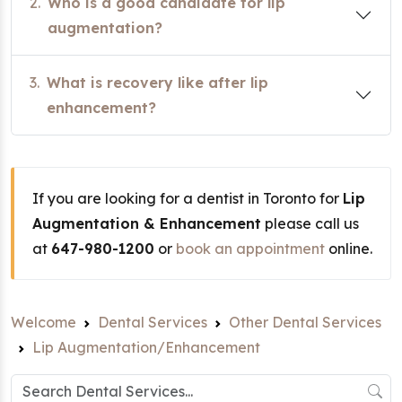
2.
Who is a good candidate for lip
augmentation?
3.
What is recovery like after lip
enhancement?
If you are looking for a dentist in Toronto for
Lip
Augmentation & Enhancement
please call us
at
647-980-1200
or
book an appointment
online.
Welcome
Dental Services
Other Dental Services
Lip Augmentation/Enhancement