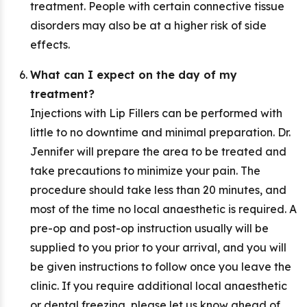
treatment. People with certain connective tissue
disorders may also be at a higher risk of side
effects.
What can I expect on the day of my
treatment?
Injections with Lip Fillers can be performed with
little to no downtime and minimal preparation. Dr.
Jennifer will prepare the area to be treated and
take precautions to minimize your pain. The
procedure should take less than 20 minutes, and
most of the time no local anaesthetic is required. A
pre-op and post-op instruction usually will be
supplied to you prior to your arrival, and you will
be given instructions to follow once you leave the
clinic. If you require additional local anaesthetic
or dental freezing, please let us know ahead of