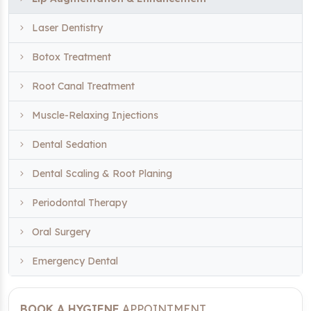
Laser Dentistry
Botox Treatment
Root Canal Treatment
Muscle-Relaxing Injections
Dental Sedation
Dental Scaling & Root Planing
Periodontal Therapy
Oral Surgery
Emergency Dental
BOOK A HYGIENE
APPOINTMENT