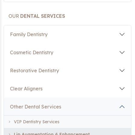
OUR
DENTAL SERVICES
Family Dentistry
Cosmetic Dentistry
Restorative Dentistry
Clear Aligners
Other Dental Services
VIP Dentistry Services
Lip Augmentation & Enhancement