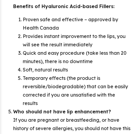
Benefits of Hyaluronic Acid-based Fillers:
Proven safe and effective – approved by
Health Canada
Provides instant improvement to the lips, you
will see the result immediately
Quick and easy procedure (take less than 20
minutes), there is no downtime
Soft, natural results
Temporary effects (the product is
reversible/biodegradable) that can be easily
corrected if you are unsatisfied with the
results
Who should not have lip enhancement?
If you are pregnant or breastfeeding, or have
history of severe allergies, you should not have this