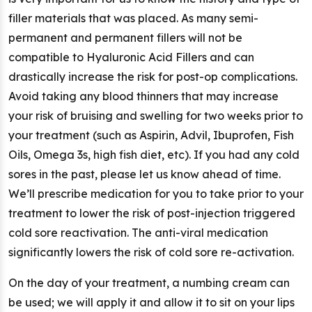
filler materials that was placed. As many semi-
permanent and permanent fillers will not be
compatible to Hyaluronic Acid Fillers and can
drastically increase the risk for post-op complications.
Avoid taking any blood thinners that may increase
your risk of bruising and swelling for two weeks prior to
your treatment (such as Aspirin, Advil, Ibuprofen, Fish
Oils, Omega 3s, high fish diet, etc). If you had any cold
sores in the past, please let us know ahead of time.
We’ll prescribe medication for you to take prior to your
treatment to lower the risk of post-injection triggered
cold sore reactivation. The anti-viral medication
significantly lowers the risk of cold sore re-activation.
On the day of your treatment, a numbing cream can
be used; we will apply it and allow it to sit on your lips