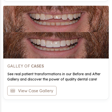
GALLEY OF
CASES
See real patient transformations in our Before and After
Gallery and discover the power of quality dental care!
View Case Gallery