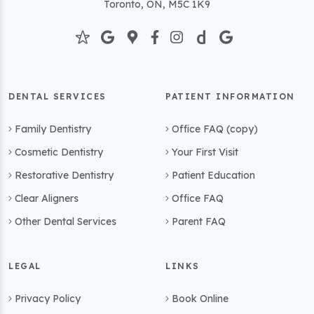
Toronto, ON, M5C 1K9
DENTAL SERVICES
PATIENT INFORMATION
Family Dentistry
Office FAQ (copy)
Cosmetic Dentistry
Your First Visit
Restorative Dentistry
Patient Education
Clear Aligners
Office FAQ
Other Dental Services
Parent FAQ
LEGAL
LINKS
Privacy Policy
Book Online