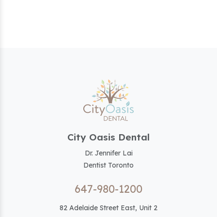
City Oasis Dental
Dr. Jennifer Lai
Dentist Toronto
647-980-1200
82 Adelaide Street East, Unit 2