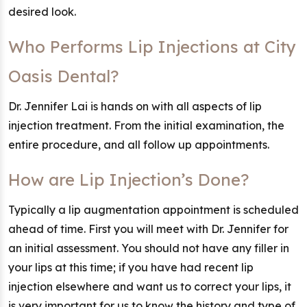
desired look.
Who Performs Lip Injections at City
Oasis Dental?
Dr. Jennifer Lai is hands on with all aspects of lip
injection treatment. From the initial examination, the
entire procedure, and all follow up appointments.
How are Lip Injection’s Done?
Typically a lip augmentation appointment is scheduled
ahead of time. First you will meet with Dr. Jennifer for
an initial assessment. You should not have any filler in
your lips at this time; if you have had recent lip
injection elsewhere and want us to correct your lips, it
is very important for us to know the history and type of