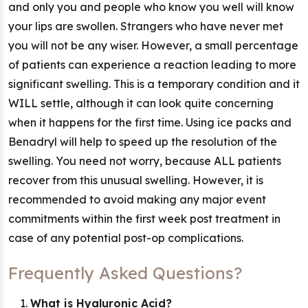
and only you and people who know you well will know
your lips are swollen. Strangers who have never met
you will not be any wiser. However, a small percentage
of patients can experience a reaction leading to more
significant swelling. This is a temporary condition and it
WILL settle, although it can look quite concerning
when it happens for the first time. Using ice packs and
Benadryl will help to speed up the resolution of the
swelling. You need not worry, because ALL patients
recover from this unusual swelling. However, it is
recommended to avoid making any major event
commitments within the first week post treatment in
case of any potential post-op complications.
Frequently Asked Questions?
What is Hyaluronic Acid?