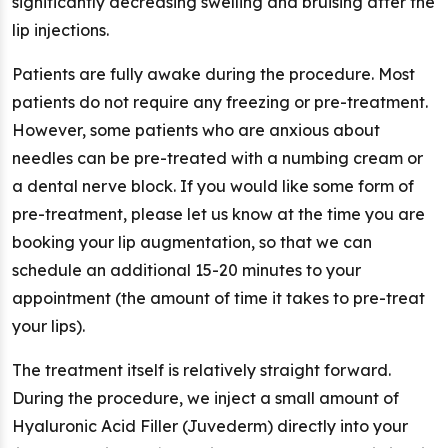
significantly decreasing swelling and bruising after the
lip injections.
Patients are fully awake during the procedure. Most
patients do not require any freezing or pre-treatment.
However, some patients who are anxious about
needles can be pre-treated with a numbing cream or
a dental nerve block. If you would like some form of
pre-treatment, please let us know at the time you are
booking your lip augmentation, so that we can
schedule an additional 15-20 minutes to your
appointment (the amount of time it takes to pre-treat
your lips).
The treatment itself is relatively straight forward.
During the procedure, we inject a small amount of
Hyaluronic Acid Filler (Juvederm) directly into your