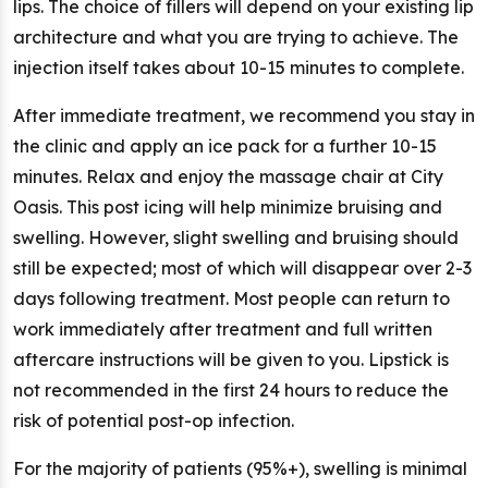
lips. The choice of fillers will depend on your existing lip
architecture and what you are trying to achieve. The
injection itself takes about 10-15 minutes to complete.
After immediate treatment, we recommend you stay in
the clinic and apply an ice pack for a further 10-15
minutes. Relax and enjoy the massage chair at City
Oasis. This post icing will help minimize bruising and
swelling. However, slight swelling and bruising should
still be expected; most of which will disappear over 2-3
days following treatment. Most people can return to
work immediately after treatment and full written
aftercare instructions will be given to you. Lipstick is
not recommended in the first 24 hours to reduce the
risk of potential post-op infection.
For the majority of patients (95%+), swelling is minimal