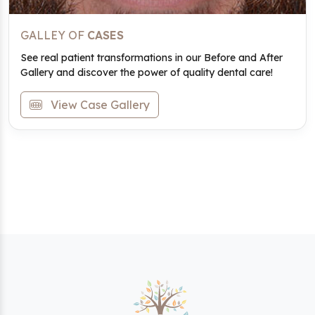
GALLEY OF
CASES
See real patient transformations in our Before and After
Gallery and discover the power of quality dental care!
View Case Gallery