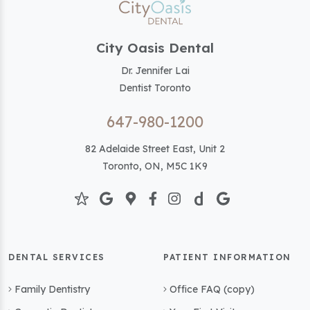
City Oasis Dental
Dr. Jennifer Lai
Dentist Toronto
647-980-1200
82 Adelaide Street East, Unit 2
Toronto, ON, M5C 1K9
DENTAL SERVICES
PATIENT INFORMATION
Family Dentistry
Office FAQ (copy)