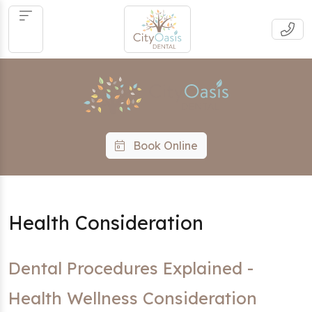
Book Online
Health Consideration
Dental Procedures Explained -
Health Wellness Consideration