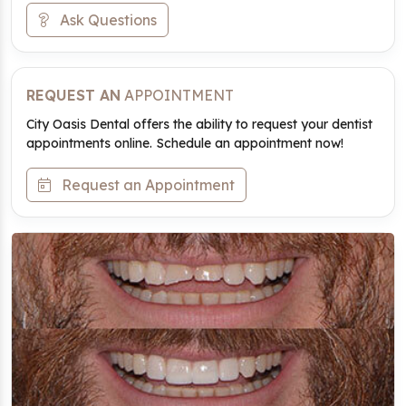
Ask Questions
REQUEST AN
APPOINTMENT
City Oasis Dental offers the ability to request your dentist
appointments online. Schedule an appointment now!
Request an Appointment