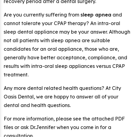
recovery period after a dental surgery.
Are you currently suffering from
sleep apnea
and
cannot tolerate your CPAP therapy? An intra-oral
sleep dental appliance may be your answer. Although
not all patients with sleep apnea are suitable
candidates for an oral appliance, those who are,
generally have better acceptance, compliance, and
results with intra-oral sleep appliances versus CPAP
treatment.
Any more dental related health questions? At City
Oasis Dental, we are happy to answer all of your
dental and health questions.
For more information, please see the attached PDF
files or ask Dr.Jennifer when you come in for a
consultation.