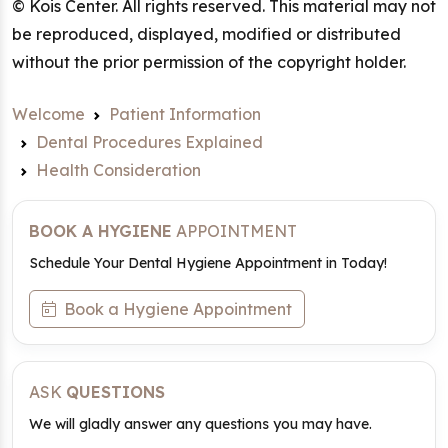
© Kois Center. All rights reserved. This material may not
be reproduced, displayed, modified or distributed
without the prior permission of the copyright holder.
Welcome
Patient Information
Dental Procedures Explained
Health Consideration
BOOK A HYGIENE
APPOINTMENT
Schedule Your Dental Hygiene Appointment in Today!
Book a Hygiene Appointment
ASK
QUESTIONS
We will gladly answer any questions you may have.