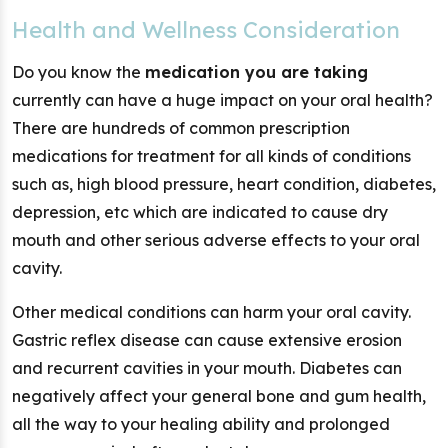
Health and Wellness Consideration
Do you know the
medication you are taking
currently can have a huge impact on your oral health?
There are hundreds of common prescription
medications for treatment for all kinds of conditions
such as, high blood pressure, heart condition, diabetes,
depression, etc which are indicated to cause dry
mouth and other serious adverse effects to your oral
cavity.
Other medical conditions can harm your oral cavity.
Gastric reflex disease can cause extensive erosion
and recurrent cavities in your mouth. Diabetes can
negatively affect your general bone and gum health,
all the way to your healing ability and prolonged