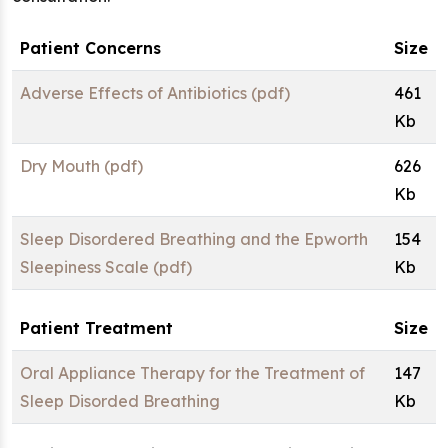
Patient Concerns
Size
Adverse Effects of Antibiotics (pdf)
461
Kb
Dry Mouth (pdf)
626
Kb
Sleep Disordered Breathing and the Epworth
154
Sleepiness Scale (pdf)
Kb
Patient Treatment
Size
Oral Appliance Therapy for the Treatment of
147
Sleep Disorded Breathing
Kb