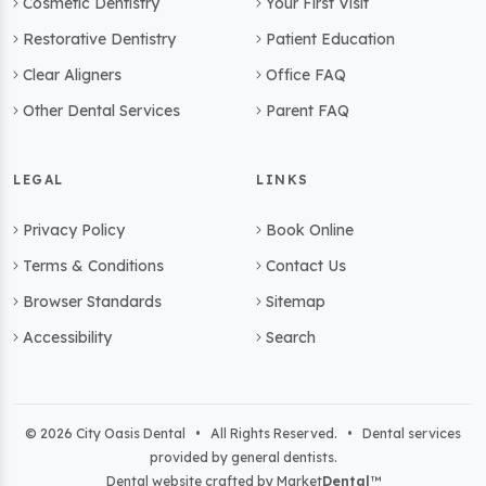
Cosmetic Dentistry
Your First Visit
Restorative Dentistry
Patient Education
Clear Aligners
Office FAQ
Other Dental Services
Parent FAQ
LEGAL
LINKS
Privacy Policy
Book Online
Terms & Conditions
Contact Us
Browser Standards
Sitemap
Accessibility
Search
© 2026 City Oasis Dental • All Rights Reserved. • Dental services
provided by general dentists.
Dental website crafted by Market
Dental
™