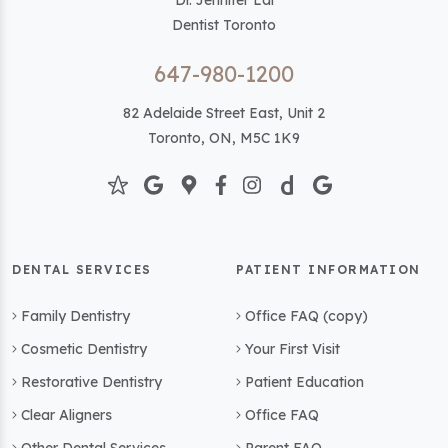
Dr. Jennifer Lai
Dentist Toronto
647-980-1200
82 Adelaide Street East, Unit 2
Toronto, ON, M5C 1K9
DENTAL SERVICES
PATIENT INFORMATION
Family Dentistry
Office FAQ (copy)
Cosmetic Dentistry
Your First Visit
Restorative Dentistry
Patient Education
Clear Aligners
Office FAQ