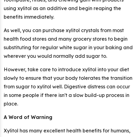
using xylitol as an additive and begin reaping the
benefits immediately.
As well, you can purchase xylitol crystals from most
health food stores and many grocery stores to begin
substituting for regular white sugar in your baking and
wherever you would normally add sugar to.
However, take care to introduce xylitol into your diet
slowly to ensure that your body tolerates the transition
from sugar to xylitol well. Digestive distress can occur
in some people if there isn't a slow build-up process in
place.
A Word of Warning
Xylitol has many excellent health benefits for humans,