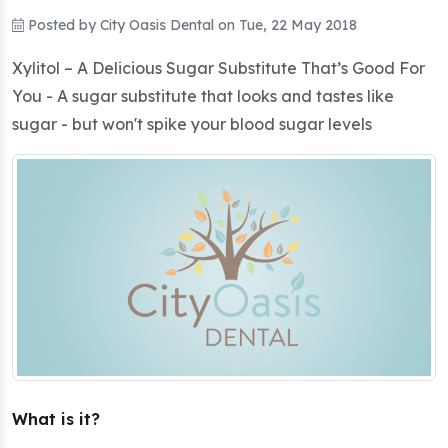
Posted by
City Oasis Dental
on
Tue, 22 May 2018
Xylitol – A Delicious Sugar Substitute That’s Good For
You - A sugar substitute that looks and tastes like
sugar - but won't spike your blood sugar levels
What is it?