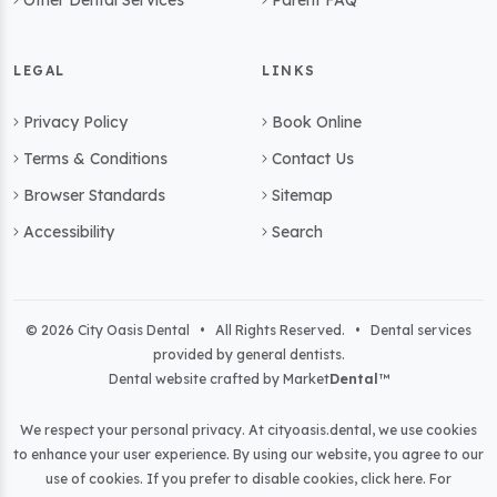
Other Dental Services
Parent FAQ
LEGAL
LINKS
Privacy Policy
Book Online
Terms & Conditions
Contact Us
Browser Standards
Sitemap
Accessibility
Search
© 2026 City Oasis Dental • All Rights Reserved. • Dental services
provided by general dentists.
Dental website crafted by Market
Dental
™
We respect your personal privacy. At
cityoasis.dental
, we use cookies
to enhance your user experience. By using our website, you agree to our
use of cookies. If you prefer to disable cookies,
click here
. For