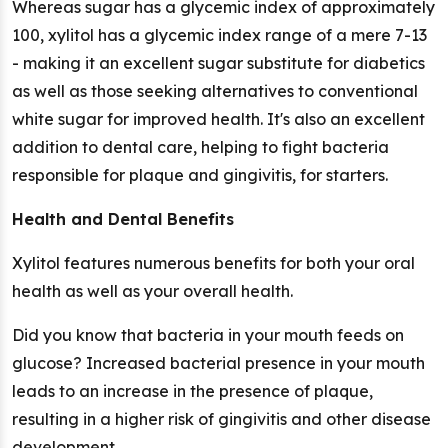
Whereas sugar has a glycemic index of approximately
100, xylitol has a glycemic index range of a mere 7-13
- making it an excellent sugar substitute for diabetics
as well as those seeking alternatives to conventional
white sugar for improved health. It's also an excellent
addition to dental care, helping to fight bacteria
responsible for plaque and gingivitis, for starters.
Health and Dental Benefits
Xylitol features numerous benefits for both your oral
health as well as your overall health.
Did you know that bacteria in your mouth feeds on
glucose? Increased bacterial presence in your mouth
leads to an increase in the presence of plaque,
resulting in a higher risk of gingivitis and other disease
development.