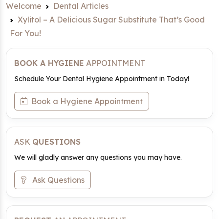
Welcome
Dental Articles
Xylitol – A Delicious Sugar Substitute That’s Good
For You!
BOOK A HYGIENE
APPOINTMENT
Schedule Your Dental Hygiene Appointment in Today!
Book a Hygiene Appointment
ASK
QUESTIONS
We will gladly answer any questions you may have.
Ask Questions