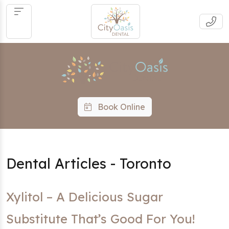
Book Online
Dental Articles - Toronto
Xylitol – A Delicious Sugar
Substitute That’s Good For You!