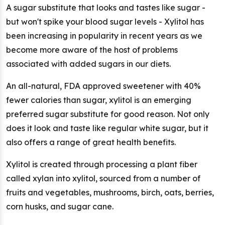
A sugar substitute that looks and tastes like sugar -
but won't spike your blood sugar levels - Xylitol has
been increasing in popularity in recent years as we
become more aware of the host of problems
associated with added sugars in our diets.
An all-natural, FDA approved sweetener with 40%
fewer calories than sugar, xylitol is an emerging
preferred sugar substitute for good reason. Not only
does it look and taste like regular white sugar, but it
also offers a range of great health benefits.
Xylitol is created through processing a plant fiber
called xylan into xylitol, sourced from a number of
fruits and vegetables, mushrooms, birch, oats, berries,
corn husks, and sugar cane.