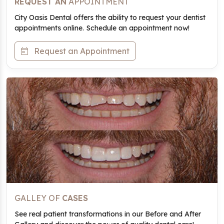
REQUEST AN
APPOINTMENT
City Oasis Dental offers the ability to request your dentist
appointments online. Schedule an appointment now!
Request an Appointment
GALLEY OF
CASES
See real patient transformations in our Before and After