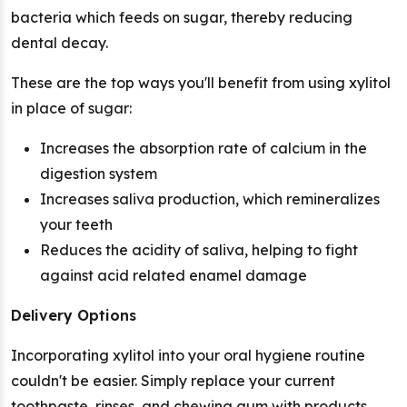
bacteria which feeds on sugar, thereby reducing
dental decay.
These are the top ways you'll benefit from using xylitol
in place of sugar:
Increases the absorption rate of calcium in the
digestion system
Increases saliva production, which remineralizes
your teeth
Reduces the acidity of saliva, helping to fight
against acid related enamel damage
Delivery Options
Incorporating xylitol into your oral hygiene routine
couldn't be easier. Simply replace your current
toothpaste, rinses, and chewing gum with products