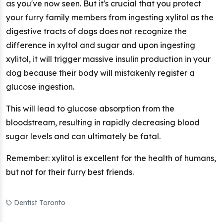
as you've now seen. But it's crucial that you protect
your furry family members from ingesting xylitol as the
digestive tracts of dogs does not recognize the
difference in xyltol and sugar and upon ingesting
xylitol, it will trigger massive insulin production in your
dog because their body will mistakenly register a
glucose ingestion.
This will lead to glucose absorption from the
bloodstream, resulting in rapidly decreasing blood
sugar levels and can ultimately be fatal.
Remember: xylitol is excellent for the health of humans,
but not for their furry best friends.
Dentist Toronto