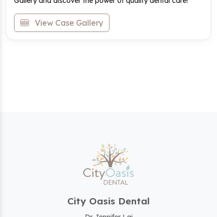
Gallery and discover the power of quality dental care!
View Case Gallery
City Oasis Dental