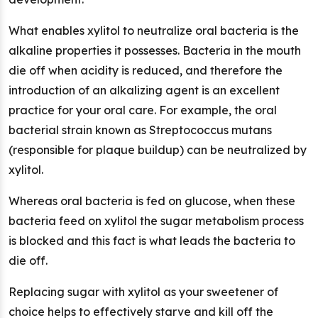
What enables xylitol to neutralize oral bacteria is the
alkaline properties it possesses. Bacteria in the mouth
die off when acidity is reduced, and therefore the
introduction of an alkalizing agent is an excellent
practice for your oral care. For example, the oral
bacterial strain known as Streptococcus mutans
(responsible for plaque buildup) can be neutralized by
xylitol.
Whereas oral bacteria is fed on glucose, when these
bacteria feed on xylitol the sugar metabolism process
is blocked and this fact is what leads the bacteria to
die off.
Replacing sugar with xylitol as your sweetener of
choice helps to effectively starve and kill off the