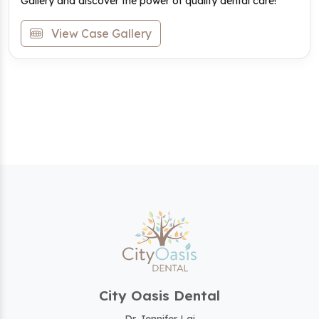
Gallery and discover the power of quality dental care!
View Case Gallery
City Oasis Dental