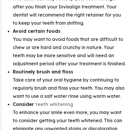
after you finish your Invisalign treatment. Your
dentist will recommend the right retainer for you
to keep your teeth from shifting.
Avoid certain foods
You may want to avoid foods that are difficult to
chew or are hard and crunchy in nature. Your
teeth may be more sensitive and will need an
adjustment period after your treatment is finished.
Routinely brush and floss
Take care of your oral hygiene by continuing to
regularly brush and floss your teeth. You may also
want to use a salt water rinse using warm water.
Consider
teeth whitening
To enhance your smile even more, you may want
to consider getting your teeth whitened. This can
eliminate any unwanted stains or discoloration