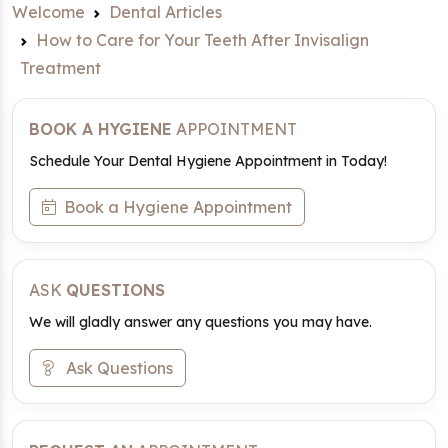
Welcome
Dental Articles
How to Care for Your Teeth After Invisalign
Treatment
BOOK A HYGIENE
APPOINTMENT
Schedule Your Dental Hygiene Appointment in Today!
Book a Hygiene Appointment
ASK
QUESTIONS
We will gladly answer any questions you may have.
Ask Questions