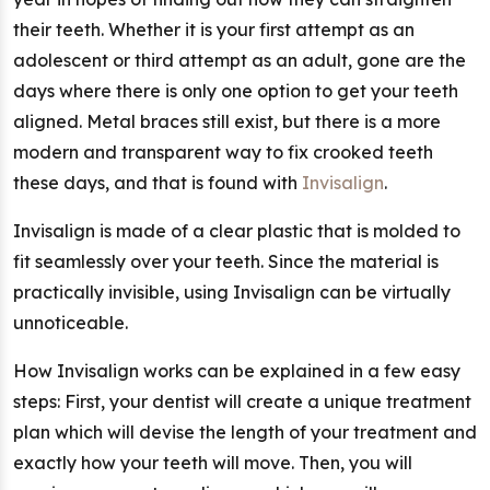
their teeth. Whether it is your first attempt as an
adolescent or third attempt as an adult, gone are the
days where there is only one option to get your teeth
aligned. Metal braces still exist, but there is a more
modern and transparent way to fix crooked teeth
these days, and that is found with
Invisalign
.
Invisalign is made of a clear plastic that is molded to
fit seamlessly over your teeth. Since the material is
practically invisible, using Invisalign can be virtually
unnoticeable.
How Invisalign works can be explained in a few easy
steps: First, your dentist will create a unique treatment
plan which will devise the length of your treatment and
exactly how your teeth will move. Then, you will