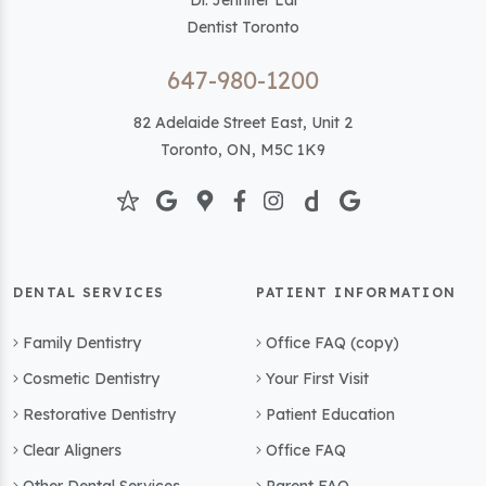
Dr. Jennifer Lai
Dentist Toronto
647-980-1200
82 Adelaide Street East, Unit 2
Toronto, ON, M5C 1K9
DENTAL SERVICES
PATIENT INFORMATION
Family Dentistry
Office FAQ (copy)
Cosmetic Dentistry
Your First Visit
Restorative Dentistry
Patient Education
Clear Aligners
Office FAQ