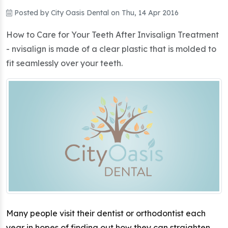
Posted by
City Oasis Dental
on
Thu, 14 Apr 2016
How to Care for Your Teeth After Invisalign Treatment
- nvisalign is made of a clear plastic that is molded to
fit seamlessly over your teeth.
Many people visit their dentist or orthodontist each
year in hopes of finding out how they can straighten