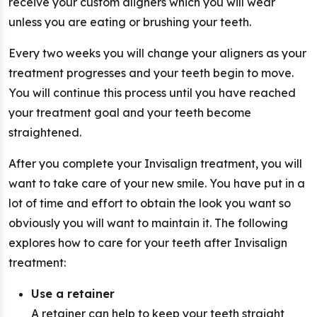
receive your custom aligners which you will wear
unless you are eating or brushing your teeth.
Every two weeks you will change your aligners as your
treatment progresses and your teeth begin to move.
You will continue this process until you have reached
your treatment goal and your teeth become
straightened.
After you complete your Invisalign treatment, you will
want to take care of your new smile. You have put in a
lot of time and effort to obtain the look you want so
obviously you will want to maintain it. The following
explores how to care for your teeth after Invisalign
treatment:
Use a retainer
A retainer can help to keep your teeth straight