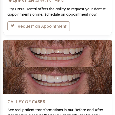
REQUEST AN
APPOINTMENT
City Oasis Dental offers the ability to request your dentist
appointments online. Schedule an appointment now!
Request an Appointment
GALLEY OF
CASES
See real patient transformations in our Before and After