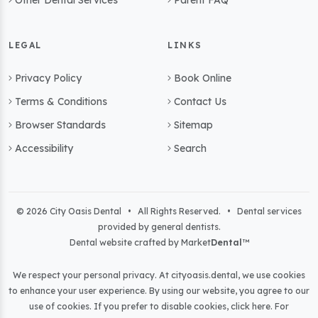
Other Dental Services
Parent FAQ
LEGAL
LINKS
Privacy Policy
Book Online
Terms & Conditions
Contact Us
Browser Standards
Sitemap
Accessibility
Search
© 2026 City Oasis Dental • All Rights Reserved. • Dental services
provided by general dentists.
Dental website crafted by Market
Dental
™
We respect your personal privacy. At
cityoasis.dental
, we use cookies
to enhance your user experience. By using our website, you agree to our
use of cookies. If you prefer to disable cookies,
click here
. For