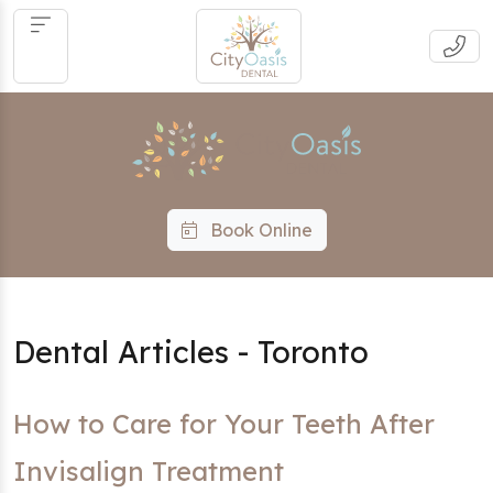
Book Online
Dental Articles - Toronto
How to Care for Your Teeth After
Invisalign Treatment