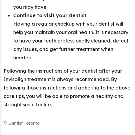
you may have.
Continue to visit your dentist
Having a regular checkup with your dentist will
help you maintain your oral health. It is necessary
to have your teeth professionally cleaned, detect
any issues, and get further treatment when
needed.
Following the instructions of your dentist after your
Invisalign treatment is always recommended. By
following those instructions and adhering to the above
care tips, you will be able to promote a healthy and
straight smile for life.
Dentist Toronto