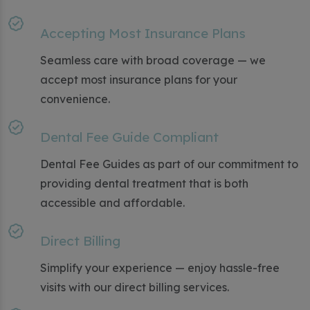
Accepting Most Insurance Plans
Seamless care with broad coverage — we
accept most insurance plans for your
convenience.
Dental Fee Guide Compliant
Dental Fee Guides as part of our commitment to
providing dental treatment that is both
accessible and affordable.
Direct Billing
Simplify your experience — enjoy hassle-free
visits with our direct billing services.