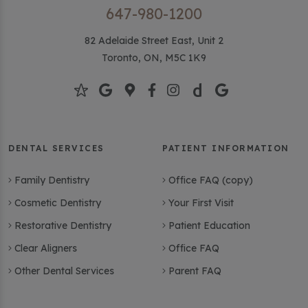
647-980-1200
82 Adelaide Street East, Unit 2
Toronto, ON, M5C 1K9
DENTAL SERVICES
PATIENT INFORMATION
Family Dentistry
Office FAQ (copy)
Cosmetic Dentistry
Your First Visit
Restorative Dentistry
Patient Education
Clear Aligners
Office FAQ
Other Dental Services
Parent FAQ