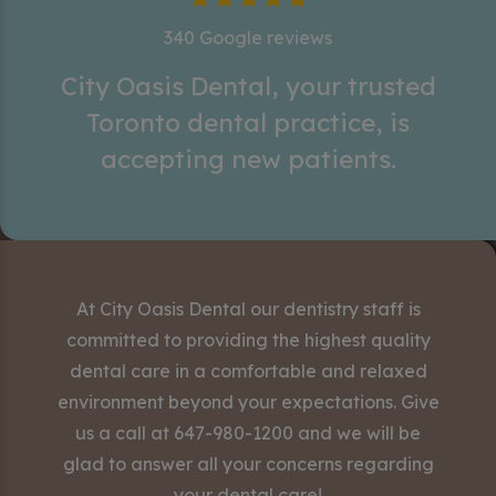
340 Google reviews
City Oasis Dental, your trusted
Toronto dental practice, is
accepting new patients.
At City Oasis Dental our dentistry staff is
committed to providing the highest quality
dental care in a comfortable and relaxed
environment beyond your expectations. Give
us a call at
647-980-1200
and we will be
glad to answer all your concerns regarding
your dental care!