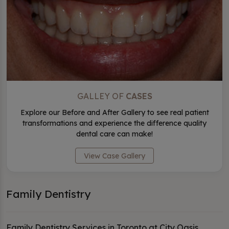
GALLEY OF
CASES
Explore our Before and After Gallery to see real patient
transformations and experience the difference quality
dental care can make!
View Case Gallery
Family Dentistry
Family Dentistry Services in Toronto at City Oasis