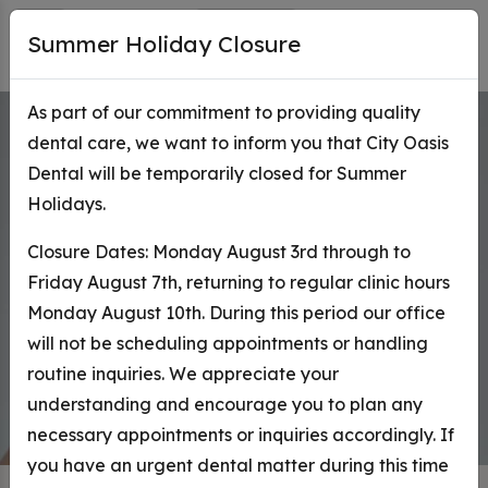
Summer Holiday Closure
As part of our commitment to providing quality
dental care, we want to inform you that City Oasis
Toronto
Cosmetic D
Dental will be temporarily closed for Summer
Holidays.
As distinctive as you are.
Closure Dates: Monday August 3rd through to
Book Online
Ask Questions
Friday August 7th, returning to regular clinic hours
Monday August 10th. During this period our office
Request an Appointment
will not be scheduling appointments or handling
routine inquiries. We appreciate your
understanding and encourage you to plan any
necessary appointments or inquiries accordingly. If
you have an urgent dental matter during this time