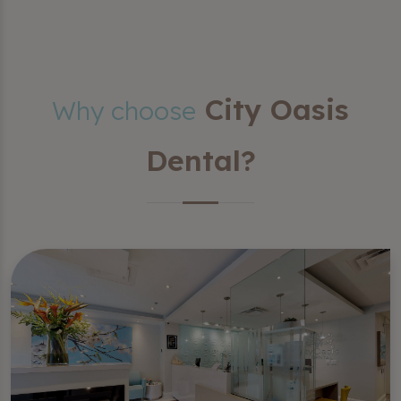
City Oasis
Why choose
Dental?