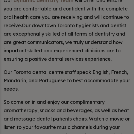
Our
dynamic dentistry team
will offer and ensure
you are comfortable and confident with the complete
oral health care you are receiving and will continue to
receive.Our downtown Toronto hygienists and dentist
are exceptionally skilled at all forms of dentistry and
are great communicators, we truly understand how
important skilled and experienced clinicians are to
ensuring a positive dental services experience.
Our Toronto dental centre staff speak English, French,
Mandarin, and Portuguese to best accommodate your
needs.
So come on in and enjoy our complimentary
aromatherapy, snacks and beverages, as well as heat
and massage dental patients chairs. Watch a movie or
listen to your favourite music channels during your