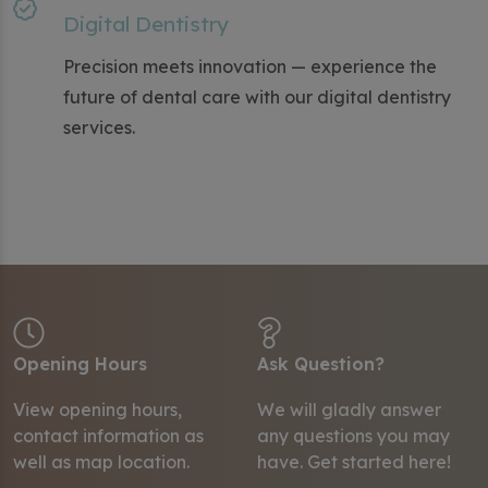
Digital Dentistry
Precision meets innovation — experience the
future of dental care with our digital dentistry
services.
Opening Hours
Ask Question?
View opening hours,
We will gladly answer
contact information as
any questions you may
well as map location.
have.
Get started here!