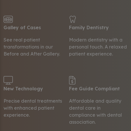
Galley of Cases
Family Dentistry
See real patient
Modern dentistry with a
transformations in our
personal touch. A relaxed
Before and After Gallery.
patient experience.
New Technology
Fee Guide Compliant
Precise dental treatments
Affordable and quality
with enhanced patient
dental care in
experience.
compliance with dental
association.