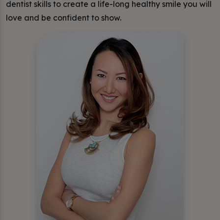
dentist skills to create a life-long healthy smile you will
love and be confident to show.