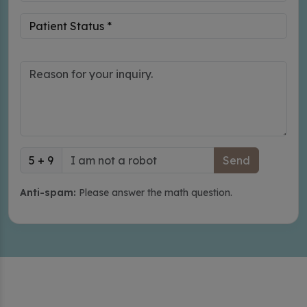
5 + 9
Anti-spam:
Please answer the math question.