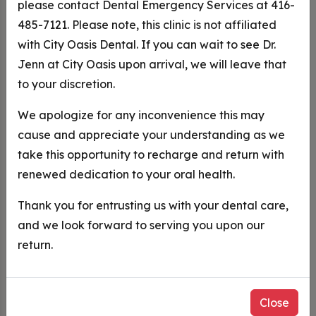
please contact Dental Emergency Services at 416-
485-7121. Please note, this clinic is not affiliated
with City Oasis Dental. If you can wait to see Dr.
Jenn at City Oasis upon arrival, we will leave that
City Oasis Dental Care
to your discretion.
Toronto Dentist
We apologize for any inconvenience this may
cause and appreciate your understanding as we
take this opportunity to recharge and return with
renewed dedication to your oral health.
Trusted Dentist in Downtown
Thank you for entrusting us with your dental care,
Toronto
and we look forward to serving you upon our
return.
New Patients Welcome
At
City Oasis Dental
, we strive to provide the highest
Close
quality dental and oral health care in a relaxing and