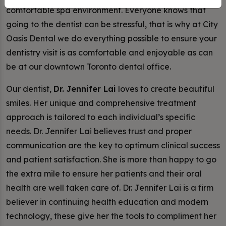
comfortable spa environment. Everyone knows that
going to the dentist can be stressful, that is why at City
Oasis Dental we do everything possible to ensure your
dentistry visit is as comfortable and enjoyable as can
be at our downtown Toronto dental office.
Our dentist,
Dr. Jennifer Lai
loves to create beautiful
smiles. Her unique and comprehensive treatment
approach is tailored to each individual’s specific
needs. Dr. Jennifer Lai believes trust and proper
communication are the key to optimum clinical success
and patient satisfaction. She is more than happy to go
the extra mile to ensure her patients and their oral
health are well taken care of. Dr. Jennifer Lai is a firm
believer in continuing health education and modern
technology, these give her the tools to compliment her