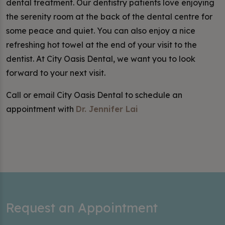
dental treatment. Our dentistry patients love enjoying
the serenity room at the back of the dental centre for
some peace and quiet. You can also enjoy a nice
refreshing hot towel at the end of your visit to the
dentist. At City Oasis Dental, we want you to look
forward to your next visit.
Call or email City Oasis Dental to schedule an
appointment with
Dr. Jennifer Lai
Request an Appointment