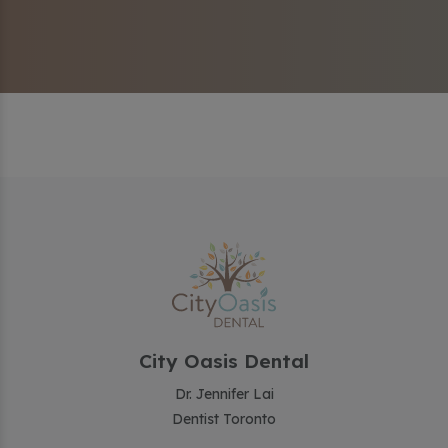
City Oasis Dental
Dr. Jennifer Lai
Dentist Toronto