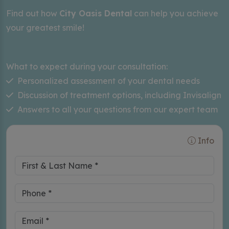
Find out how
City Oasis Dental
can help you achieve
your greatest smile!
What to expect during your consultation:
Personalized assessment of your dental needs
Discussion of treatment options, including Invisalign
Answers to all your questions from our expert team
Info