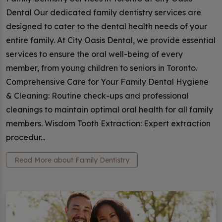
Dental Our dedicated family dentistry services are
designed to cater to the dental health needs of your
entire family. At City Oasis Dental, we provide essential
services to ensure the oral well-being of every
member, from young children to seniors in Toronto.
Comprehensive Care for Your Family Dental Hygiene
& Cleaning: Routine check-ups and professional
cleanings to maintain optimal oral health for all family
members. Wisdom Tooth Extraction: Expert extraction
procedur...
Read More about Family Dentistry