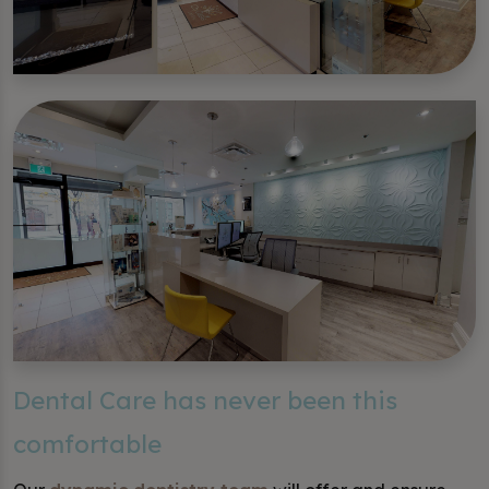
Dental Care has never been this
comfortable