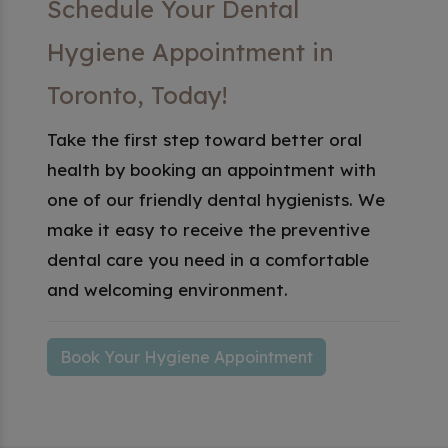
Schedule Your Dental
Hygiene Appointment in
Toronto, Today!
Take the first step toward better oral
health by booking an appointment with
one of our friendly dental hygienists. We
make it easy to receive the preventive
dental care you need in a comfortable
and welcoming environment.
Book Your Hygiene Appointment