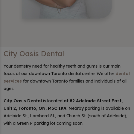
City Oasis Dental
Your dentistry need for healthy teeth and gums is our main
focus at our downtown Toronto dental centre. We offer
dental
services
for downtown Toronto families and individuals of all
ages.
City Oasis Dental
is located
at 82 Adelaide Street East,
Unit 2, Toronto, ON, M5C 1K9
. Nearby parking is available on
Adelaide St., Lombard St., and Church St. (south of Adelaide),
with a Green P parking lot coming soon.