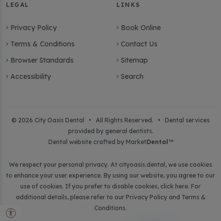
LEGAL
LINKS
Privacy Policy
Book Online
Terms & Conditions
Contact Us
Browser Standards
Sitemap
Accessibility
Search
© 2026 City Oasis Dental • All Rights Reserved. • Dental services
provided by general dentists.
Dental website crafted by Market
Dental
™
We respect your personal privacy. At
cityoasis.dental
, we use cookies
to enhance your user experience. By using our website, you agree to our
use of cookies. If you prefer to disable cookies,
click here
. For
additional details, please refer to our
Privacy Policy
and
Terms &
Conditions
.