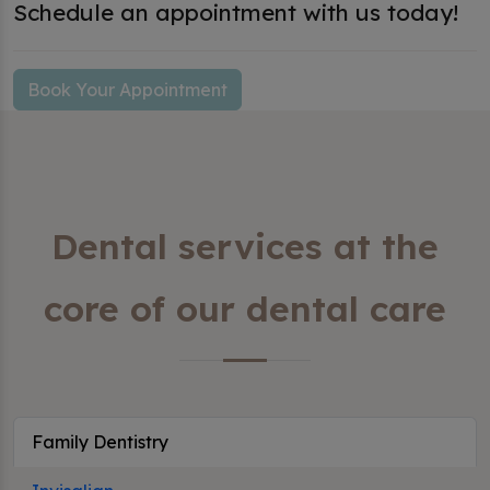
Schedule an appointment with us today!
Book Your Appointment
Dental services at the
core of our dental care
Family Dentistry