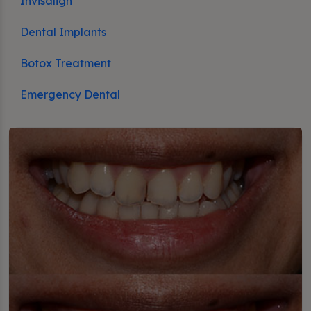
Invisalign
Dental Implants
Botox Treatment
Emergency Dental